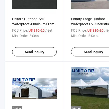
Unitarp Outdoor PVC
Unitarp Large Outdoor
Waterproof Aluminum Frame
Waterproof PVC Industri
Marquee Tent
Aluminum Warehouse
FOB Price:
/ Set
FOB Price:
/ S
US $10-20
US $10-20
Storage Tent
Min. Order:
5 Sets
Min. Order:
5 Sets
Send Inquiry
Send Inquiry
Video
Video