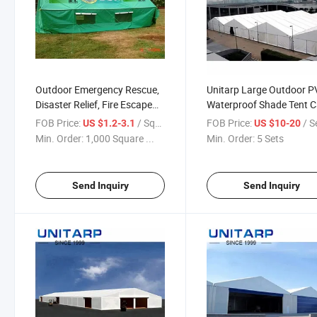
Outdoor Emergency Rescue,
Unitarp Large Outdoor 
Disaster Relief, Fire Escape
Waterproof Shade Tent 
Drill, Rescue Command Drill
Print Signs
FOB Price:
/ Square Meter
FOB Price:
/ S
US $1.2-3.1
US $10-20
Tent, PVC Tarp Tent
Min. Order:
1,000 Square ...
Min. Order:
5 Sets
Send Inquiry
Send Inquiry