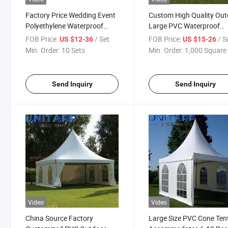
Factory Price Wedding Event
Custom High Quality Ou
Polyethylene Waterproof
Large PVC Waterproof
Coating Large Tent
Coating Tent for Open Ai
FOB Price:
/ Set
FOB Price:
/ Square
US $12-36
US $15-26
Events
Min. Order:
10 Sets
Min. Order:
1,000 Square 
Send Inquiry
Send Inquiry
Video
Video
China Source Factory
Large Size PVC Cone Tent