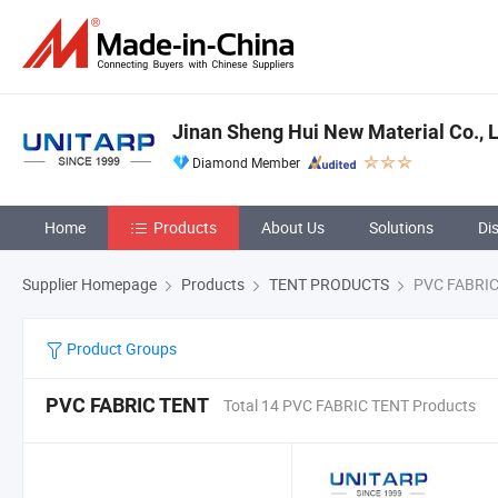
Jinan Sheng Hui New Material Co., L
Diamond Member
Home
Products
About Us
Solutions
Di
Supplier Homepage
Products
TENT PRODUCTS
PVC FABRIC
Product Groups
PVC FABRIC TENT
Total 14 PVC FABRIC TENT Products