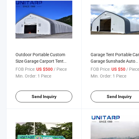
Outdoor Portable Custom
Garage Tent Portable Ca
Size Garage Carport Tent
Garage Sunshade Auto
Garage Parking Lot Canopy
Shelter Storage Shelter 
FOB Price:
/ Piece
FOB Price:
/ Piec
US $500
US $50
PVC Tarpaulin
Car Canopy
Min. Order:
1 Piece
Min. Order:
1 Piece
Send Inquiry
Send Inquiry