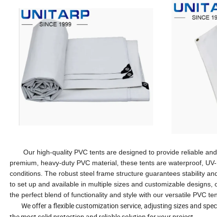
Our high-quality PVC tents are designed to provide reliable and d
premium, heavy-duty PVC material, these tents are waterproof, UV-r
conditions. The robust steel frame structure guarantees stability and
to set up and available in multiple sizes and customizable designs, 
the perfect blend of functionality and style with our versatile PVC te
We offer a flexible customization service, adjusting sizes and speci
the most solid protection and reliable solution for your project.