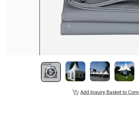
Add Inquiry Basket to Com