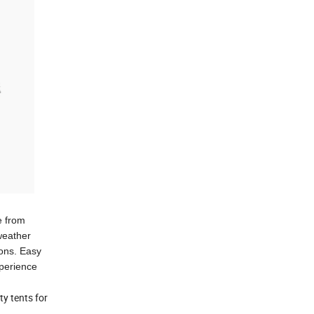
e from
weather
ions. Easy
xperience
ty tents for