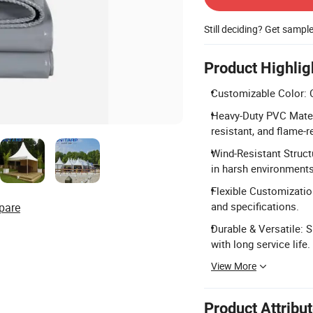
Still deciding? Get sampl
Product Highlig
Customizable Color: 
Heavy-Duty PVC Mater
resistant, and flame-r
Wind-Resistant Struct
in harsh environments
Flexible Customizatio
and specifications.
pare
Durable & Versatile: S
with long service life.
View More
Product Attribu