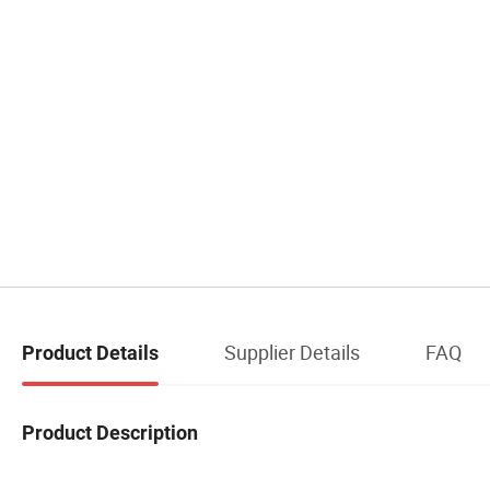
Supplier Details
FAQ
Product Details
Product Description