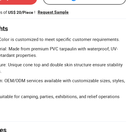
es of
!
Request Sample
US$ 20/Piece
hts
Color is customized to meet specific customer requirements.
ial: Made from premium PVC tarpaulin with waterproof, UV-
etardant properties.
ure: Unique cone top and double skin structure ensure stability
.
n: OEM/ODM services available with customizable sizes, styles,
uitable for camping, parties, exhibitions, and relief operations
tes