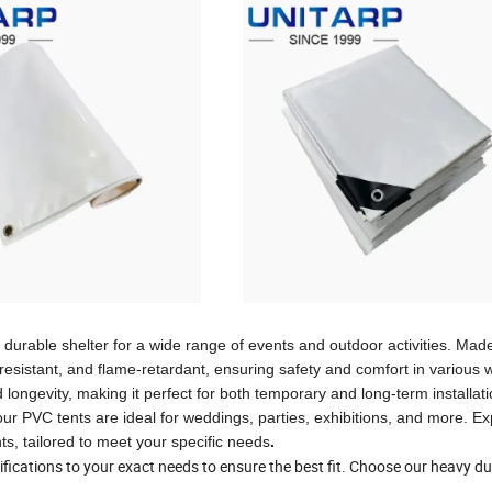
urable shelter for a wide range of events and outdoor activities. Mad
esistant, and flame-retardant, ensuring safety and comfort in various 
 longevity, making it perfect for both temporary and long-term installat
our PVC tents are ideal for weddings, parties, exhibitions, and more. E
nts, tailored to meet your specific needs
.
fications to your exact needs to ensure the best fit. Choose our heavy du