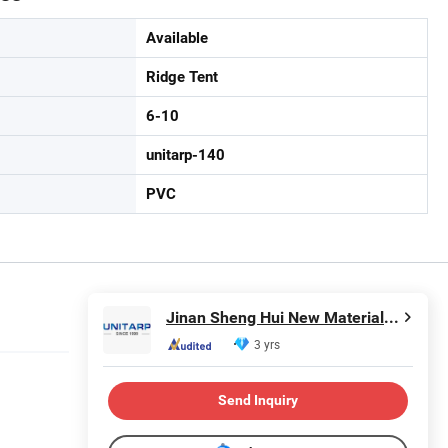
Available
Ridge Tent
6-10
unitarp-140
PVC
Jinan Sheng Hui New Material Co., Ltd.
3 yrs
Send Inquiry