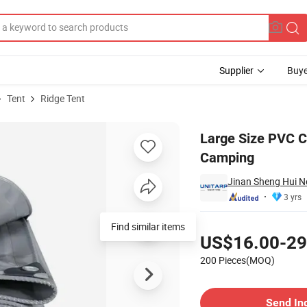
Supplier
Buye
Tent
Ridge Tent
eople for Camping
Large Size PVC C
Camping
Jinan Sheng Hui Ne
3 yrs
Pricing
Find similar items
US$16.00-29
200 Pieces(MOQ)
Contact Supplier
Send In