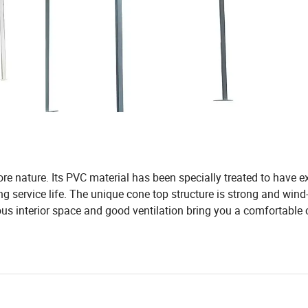
re nature. Its PVC material has been specially treated to have e
g service life. The unique cone top structure is strong and wind-
ous interior space and good ventilation bring you a comfortabl