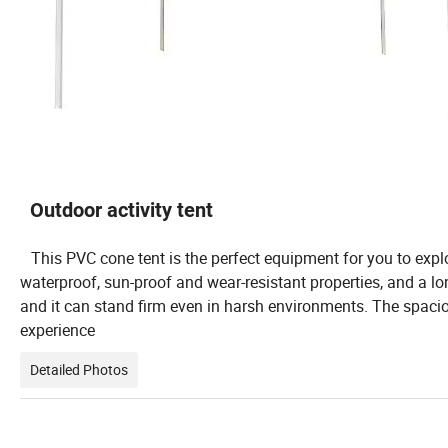
Outdoor activity tent
This PVC cone tent is the perfect equipment for you to explo
waterproof, sun-proof and wear-resistant properties, and a lon
and it can stand firm even in harsh environments. The spaci
experience
Detailed Photos