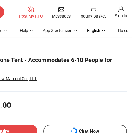
Sign in
Post My RFQ
Messages
Inquiry Basket
r
Help
App & extension
English
Rules
one Tent - Accommodates 6-10 People for
w Material Co., Ltd.
.00
quiry
Chat Now