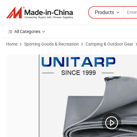
Products
All Categories
Home
Sporting Goods & Recreation
Camping & Outdoor Gear
Product Images of Large Size PVC Cone Tent - Accommodates 6-10 P