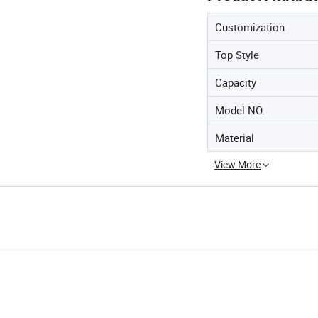
Customization
Top Style
Capacity
Model NO.
Material
View More