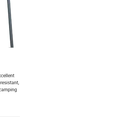
xcellent
resistant,
e camping