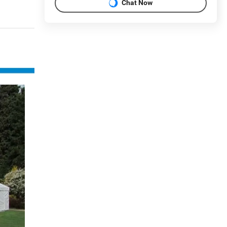
Chat Now