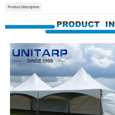
Product Description