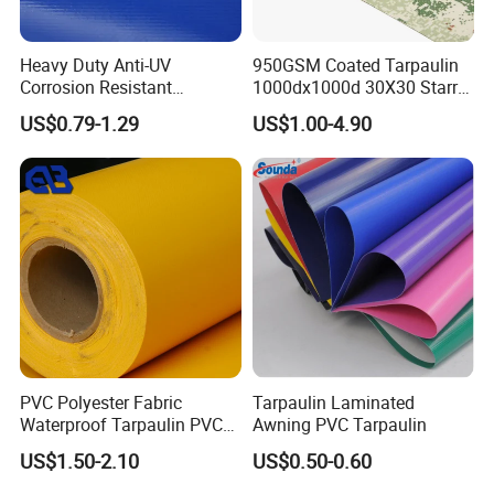
Heavy Duty Anti-UV
950GSM Coated Tarpaulin
Corrosion Resistant
1000dx1000d 30X30 Starry
Various Colors to Choose
Custom-Sized 550g 1000d
Sky Camouflage for Truck
US$0.79-1.29
US$1.00-4.90
Flame Awning Industrial
Cover
Textile Truck Waterproof
Key Features
PVC Coated Tarpaulin
Key Features
1.
Durability
: PVC fabric is highly resistant to wear and
tear, making it ideal for both indoor and outdoor use. It
can withstand extreme temperatures, UV exposure, and
chemical exposure, ensuring longevity in diverse
environments.
PVC Polyester Fabric
Tarpaulin Laminated
Waterproof Tarpaulin PVC
Awning PVC Tarpaulin
2.
Flexibility
: The fabric's inherent flexibility allows it to be
Fabric Boat Cover Mesh
US$1.50-2.10
US$0.50-0.60
easily cut, shaped, and sewn, making it suitable for
Truck Tent