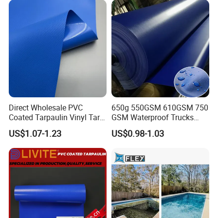
Direct Wholesale PVC
650g 550GSM 610GSM 750
Coated Tarpaulin Vinyl Tarp
GSM Waterproof Trucks
PVC Fabric for Truck
Cover Polyester Coated
US$1.07-1.23
US$0.98-1.03
Fabric Tent Tarp PVC
Tarpaulin Roll