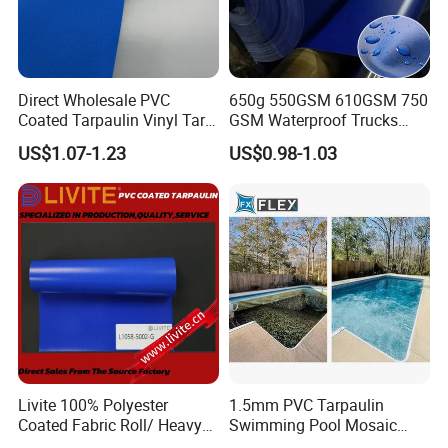
Direct Wholesale PVC
650g 550GSM 610GSM 750
Coated Tarpaulin Vinyl Tarp
GSM Waterproof Trucks
PVC Fabric for Truck
Cover Polyester Coated
US$1.07-1.23
US$0.98-1.03
Fabric Tent Tarp PVC
Tarpaulin Roll
Livite 100% Polyester
1.5mm PVC Tarpaulin
Coated Fabric Roll/ Heavy
Swimming Pool Mosaic
Duty PVC Tarpaulin/
Type Bottom Liner Piscina