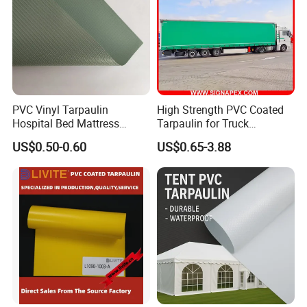
PVC Vinyl Tarpaulin
High Strength PVC Coated
Hospital Bed Mattress
Tarpaulin for Truck
Medical Cover Fabric
Cover/Truck Side Curtain
US$0.50-0.60
US$0.65-3.88