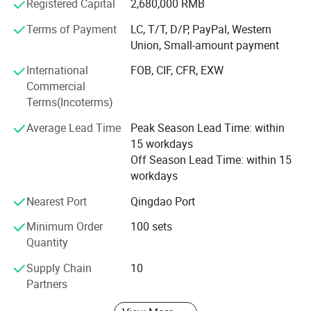
Registered Capital
2,680,000 RMB
creditable good praise from our customers in many years.
Terms of Payment
LC, T/T, D/P, PayPal, Western
During the interaction and communication between
Union, Small-amount payment
domestic and overseas customers and us, we built the
International
FOB, CIF, CFR, EXW
concept of "Sincere Cooperation & Win-Win Development"
Commercial
and the spirit of "Tenacious, Struggling, Pioneering,
Terms(Incoterms)
Innovative", the product ideas "provide the high quality
product for customer". With warm attitude, we provide you
Average Lead Time
Peak Season Lead Time: within
with the best products and service. Welcome to visit and
15 workdays
support us
Off Season Lead Time: within 15
workdays
Nearest Port
Qingdao Port
Minimum Order
100 sets
Quantity
Supply Chain
10
Partners