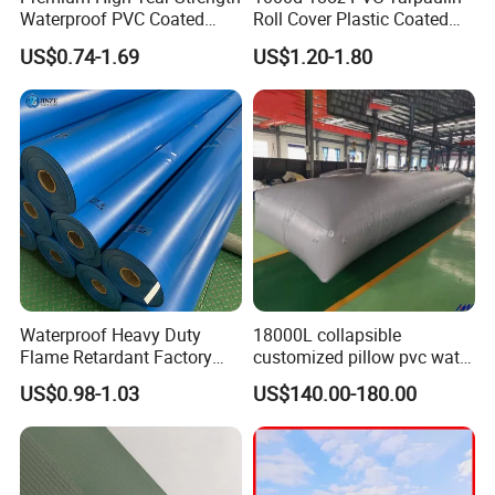
Waterproof PVC Coated
Roll Cover Plastic Coated
Truck Tarpaulin Cover
Swimming Pool Cover PVC
US$0.74-1.69
US$1.20-1.80
Poly Tarp PVC Fabric Roll
Tarpaulin for Tent Material
Waterproof Heavy Duty
18000L collapsible
Flame Retardant Factory
customized pillow pvc water
Fabric Roll PVC Coated
tank for water storage
US$0.98-1.03
US$140.00-180.00
Tarpaulin for Truck Cover
Tent