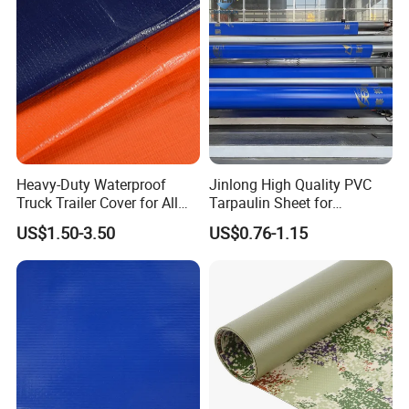
Heavy-Duty Waterproof
Jinlong High Quality PVC
Truck Trailer Cover for All
Tarpaulin Sheet for
Weather Protection
Multipurpose Outdoor
US$1.50-3.50
US$0.76-1.15
Covering