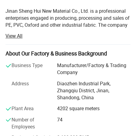
Jinan Sheng Hui New Material Co., Ltd. is a professional
enterprises engaged in producing, processing and sales of
PE, PVC, Oxford and other industrial fabric. The company
was founded in 1999, which is located in Diaozhen
View All
Industrial Park, Zhangqiu city of Shandong Province, 280
kilometers away from Qingdao port, 40 Kilometers away
from Jinan International Airport. The geographical
About Our Factory & Business Background
position is superior. Now the company has a staff of 160
Business Type
Manufacturer/Factory & Trading
people, 18000 square meters of modern workshop and
Company
international leading industrial fabric processing
equipment.
Address
Diaozhen Industrial Park,
Zhangqiu District, Jinan,
Our products of tarpaulin have the features of waterproof,
Shandong, China
fire retardant, mildew-proof, anti-frost cracking corrosion
resistant and anti-UV radiation. The products have been
Plant Area
4202 square meters
widely used in construction, warehousing, logistics,
Number of
74
outdoor, home etc...Company products are sold
Employees
throughout the country, exported to Southeast Asia, Africa,
Europe, The United States, Japan, South America. We got