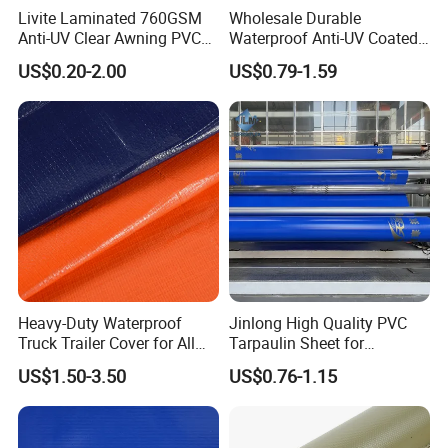
Livite Laminated 760GSM
Wholesale Durable
Anti-UV Clear Awning PVC
Waterproof Anti-UV Coated
Tarpaulin Sheet Fabric PVC
PVC Tarpaulin Fabric Roll
US$0.20-2.00
US$0.79-1.59
Tarpaulin Roll for Tent/Car
for Tent
Cover/ Truck Cover Tarp
Heavy-Duty Waterproof
Jinlong High Quality PVC
Truck Trailer Cover for All
Tarpaulin Sheet for
Weather Protection
Multipurpose Outdoor
US$1.50-3.50
US$0.76-1.15
Covering