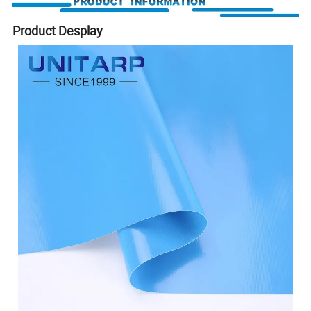
Product Desplay