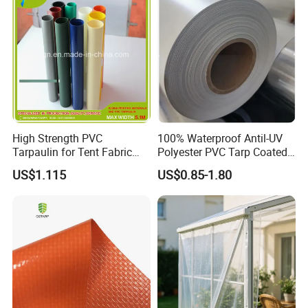
Truck Cover
High Strength PVC
100% Waterproof Antil-UV
Tarpaulin for Tent Fabric
Polyester PVC Tarp Coated
and Cover
Tarpaulin Fabric Roll
US$1.115
US$0.85-1.80