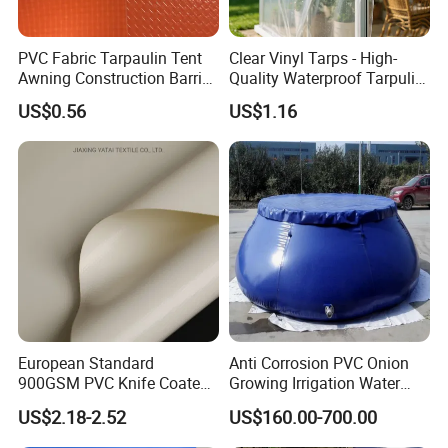
PVC Fabric Tarpaulin Tent
Clear Vinyl Tarps - High-
Awning Construction Barrier
Quality Waterproof Tarpulin
Polyester Vinyl Coated
for Various Uses
US$0.56
US$1.16
Nylon Fabric Heavy Duty
PVC Truck Tarpaulin with
Factory Price for Tent
Tarpaulin
European Standard
Anti Corrosion PVC Onion
900GSM PVC Knife Coated
Growing Irrigation Water
Tarpaulin Fabric for Tensile
Tank
US$2.18-2.52
US$160.00-700.00
Membrane Structure