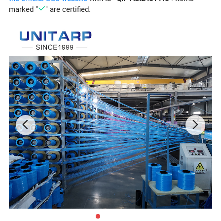
marked "
" are certified.