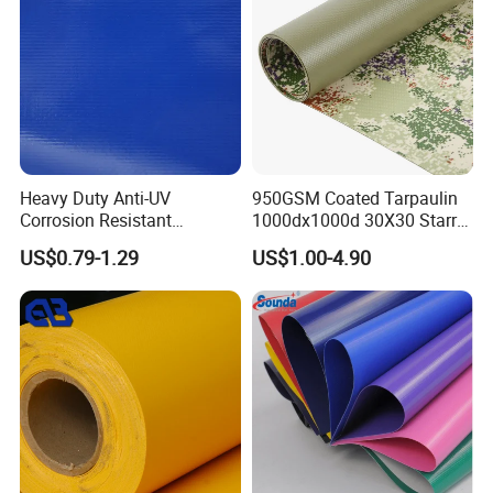
Heavy Duty Anti-UV
950GSM Coated Tarpaulin
Corrosion Resistant
1000dx1000d 30X30 Starry
Custom-Sized 550g 1000d
Sky Camouflage for Truck
US$0.79-1.29
US$1.00-4.90
Flame Awning Industrial
Cover
Textile Truck Waterproof
PVC Coated Tarpaulin