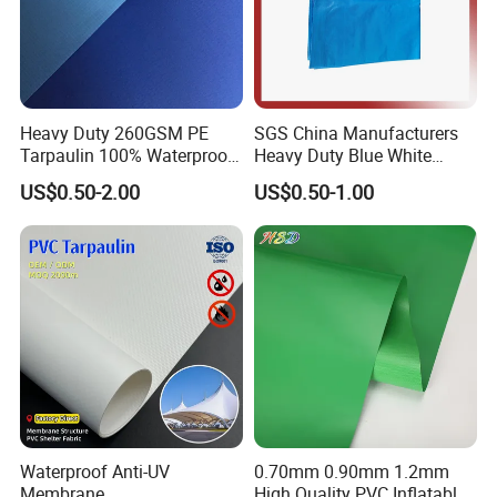
Heavy Duty 260GSM PE
SGS China Manufacturers
Tarpaulin 100% Waterproof
Heavy Duty Blue White
Laminated PE Tarpaulin
Black Red 10X12plastic
US$0.50-2.00
US$0.50-1.00
10mil Thickness
Coated Waterproof Lumber
Wrap Cover Tent Awning Tru
PE Container Side Dump
Trucks Tarpaulin
Waterproof Anti-UV
0.70mm 0.90mm 1.2mm
Membrane
High Quality PVC Inflatable