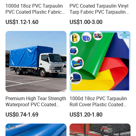
1000d 18oz PVC Tarpaulin
PVC Coated Tarpaulin Vinyl
PVC Coated Plastic Fabric
Tarp Fabric PVC Tarpaulin
Roll for Truck Cover
for Truck and Trailer Cover
US$1.12-1.60
US$1.00-3.00
Tarps
Product Application
Premium High Tear Strength
1000d 18oz PVC Tarpaulin
Waterproof PVC Coated
Roll Cover Plastic Coated
Truck Tarpaulin Cover
Swimming Pool Cover PVC
US$0.74-1.69
US$1.20-1.80
Poly Tarp PVC Fabric Roll
Tarpaulin for Tent Material