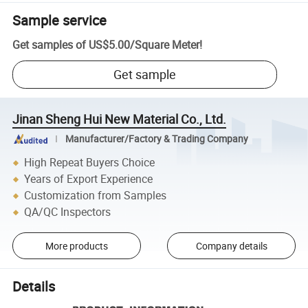
Sample service
Get samples of
US$5.00
/
Square Meter
!
Get sample
Jinan Sheng Hui New Material Co., Ltd.
Manufacturer/Factory & Trading Company
High Repeat Buyers Choice
Years of Export Experience
Customization from Samples
QA/QC Inspectors
More products
Company details
Details