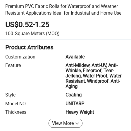
Premium PVC Fabric Rolls for Waterproof and Weather
Resistant Applications Ideal for Industrial and Home Use
US$0.52-1.25
100
Square Meters
(MOQ)
Product Attributes
Customization
Available
Feature
Anti-Mildew, Anti-UV, Anti-
Wrinkle, Fireproof, Tear-
Jerking, Water Proof, Water
Resistant, Windproof, Anti-
Aging
Style
Coating
Model NO.
UNITARP
Thickness
Heavy Weight
View More