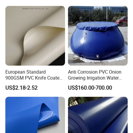
PVC Truck Tarpaulin with
Factory Price for Tent
Tarpaulin
Production Process
European Standard
Anti Corrosion PVC Onion
900GSM PVC Knife Coated
Growing Irrigation Water
Tarpaulin Fabric for Tensile
Tank
US$2.18-2.52
US$160.00-700.00
Membrane Structure