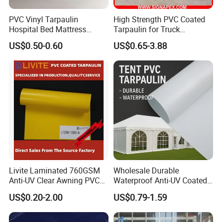
PVC Vinyl Tarpaulin
High Strength PVC Coated
Hospital Bed Mattress
Tarpaulin for Truck
Medical Cover Fabric
Cover/Truck Side Curtain
US$0.50-0.60
US$0.65-3.88
Livite Laminated 760GSM
Wholesale Durable
Anti-UV Clear Awning PVC
Waterproof Anti-UV Coated
Tarpaulin Sheet Fabric PVC
PVC Tarpaulin Fabric Roll
US$0.20-2.00
US$0.79-1.59
Tarpaulin Roll for Tent/Car
for Tent
Cover/ Truck Cover Tarp