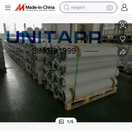
earbud
ions Ideal for Industrial and Home Use
Premium PVC Fabric Rolls for Waterproof and Weather Resistant Applicat
electric bike
tshirt
electric scooter
weight loss capsule
container house
sport shoe
1
/
6