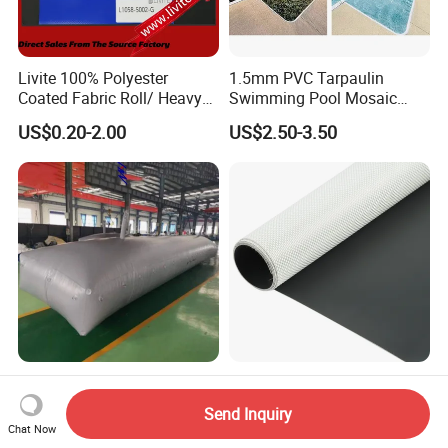
Livite 100% Polyester
1.5mm PVC Tarpaulin
Coated Fabric Roll/ Heavy
Swimming Pool Mosaic
Duty PVC Tarpaulin/
Type Bottom Liner Piscina
US$0.20-2.00
US$2.50-3.50
Waterproof PVC Tarpaulin/
Truck Tarpaulin / Truck Side
Curtain Tarp
Industrial Application Fabric
Double Sides Colored
Heavy Duty Material PVC
Tarpaulin 1000dx1000d,
Send Inquiry
Water Tank
30X32, 800GSM Coated
Chat Now
US$100.00-110.00
US$1.00-4.90
Fabric