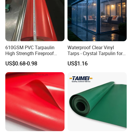
Waterproof performance
two-sided 100% waterproof
Character
Lacquered, Anti-UV, Anti-Mildew, Anti-Static, anti-scratch
Size
Customized
Customize
color
610GSM PVC Tarpaulin
Waterproof Clear Vinyl
High Strength Fireproof
Tarps - Crystal Tarpulin for
Waterproof for Truck Cover
Outdoor Activities
US$0.68-0.98
US$1.16
Tarpaulin Tent Fabric