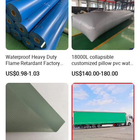
Waterproof Heavy Duty
18000L collapsible
Flame Retardant Factory
customized pillow pvc water
Fabric Roll PVC Coated
tank for water storage
US$0.98-1.03
US$140.00-180.00
Tarpaulin for Truck Cover
Tent