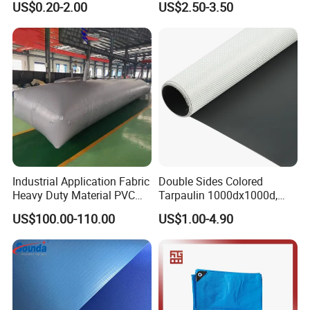
US$0.20-2.00
US$2.50-3.50
Waterproof PVC Tarpaulin/
Truck Tarpaulin / Truck Side
Curtain Tarp
(More Products:
https://cnunitarp.en.made-in-
china.com/product-list-1.html
)
Industrial Application Fabric
Double Sides Colored
Heavy Duty Material PVC
Tarpaulin 1000dx1000d,
Water Tank
30X32, 800GSM Coated
US$100.00-110.00
US$1.00-4.90
Fabric