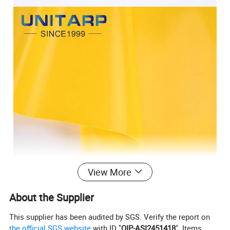
View More
About the Supplier
This supplier has been audited by SGS. Verify the report on
the official SGS website
with ID "
QIP-ASI2451418
". Items