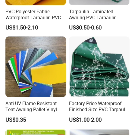
PVC Polyester Fabric
Tarpaulin Laminated
Waterproof Tarpaulin PVC
Awning PVC Tarpaulin
Fabric Boat Cover Mesh
US$1.50-2.10
US$0.50-0.60
Truck Tent
Anti UV Flame Resistant
Factory Price Waterproof
Tent Awning Pallet Vinyl
Finished Size PVC Tarpaulin
Polyester Roll Nylon Coated
Awning Canvas Tarpaulins
US$0.35
US$1.00-2.00
Fabric Trailer Tarp
Waterproof Canvas Heavy
Duty PVC Tarpaulin for