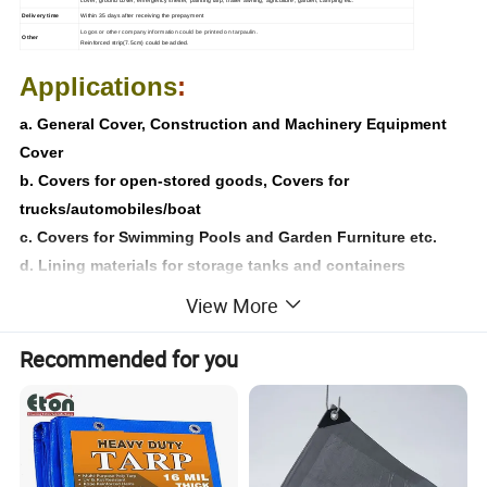
Delivery time
Within 35 days after receiving the prepayment
Logo
s or other company information could be printed on tarpaulin.
Other
Reinforced strip(7.5cm) could be added.
Applications
:
a. General Cover, Construction and Machinery Equipment
Cover
b. Covers for open-stored goods, Covers for
trucks/automobiles/boat
c. Covers for Swimming Pools and Garden Furniture etc.
d. Lining materials for storage tanks and containers
e. Lining material for irrigation Canals and grain silos
View More
f. Industrial Cover, Tents, Picnic mats
Recommended for you
Product Recommended