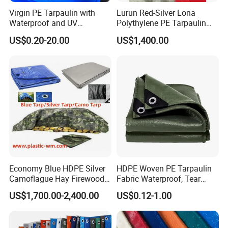
Virgin PE Tarpaulin with
Lurun Red-Silver Lona
Waterproof and UV
Polythylene PE Tarpaulin
Resistance Tarpaulinrwrw
with Eyelets&PP Ropes for
US$0.20-20.00
US$1,400.00
Car Cover
Economy Blue HDPE Silver
HDPE Woven PE Tarpaulin
Camoflague Hay Firewood
Fabric Waterproof, Tear
Duty PE Tarpaulin Poly Tarp
Resistant, Anti-UV, Heavy
US$1,700.00-2,400.00
US$0.12-1.00
Duty Outdoor Tarpaulin
Cover for Industrial,
Agricultural & All Scenarios