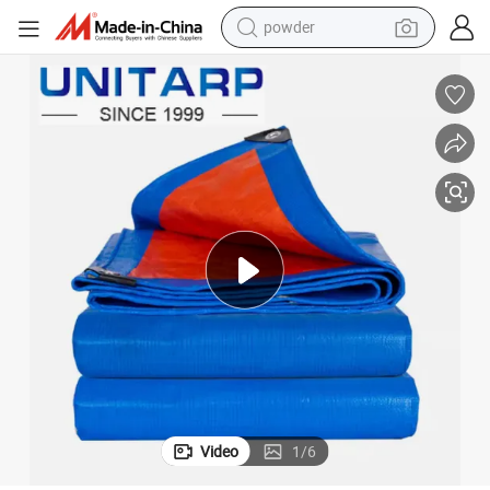
pullover hoody
dirt bike
farm tractor
tote bag
tshirt
reagent
container house
Video
1
/
6