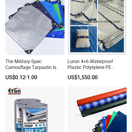
The Military-Spec
Lurun 4×6 Waterproof
Camouflage Tarpaulin Is
Plastic Polytylene PE
Designed for Concealment
Tarpaulin Truck Cover for
US$0.12-1.00
US$1,550.00
of Vehicles and Equipment.
Ourdoors