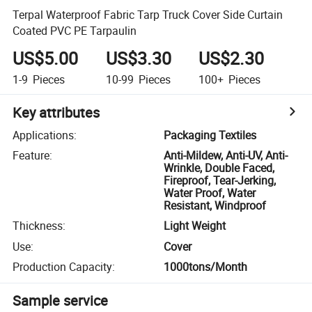
Terpal Waterproof Fabric Tarp Truck Cover Side Curtain
Coated PVC PE Tarpaulin
US$5.00
US$3.30
US$2.30
1-9
Pieces
10-99
Pieces
100+
Pieces
Key attributes
Applications
:
Packaging Textiles
Feature
:
Anti-Mildew, Anti-UV, Anti-
Wrinkle, Double Faced,
Fireproof, Tear-Jerking,
Water Proof, Water
Resistant, Windproof
Thickness
:
Light Weight
Use
:
Cover
Production Capacity
:
1000tons/Month
Sample service