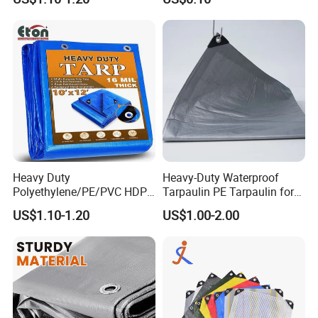
e/Poly Canvas Roll
Tarpaulin for Truck/Tent
Cover
Heavy Duty
Heavy-Duty Waterproof
Polyethylene/PE/PVC HDPE
Tarpaulin PE Tarpaulin for
Poly Vinyl Blue Orange
Versatile Outdoor Coverage
US$1.10-1.20
US$1.00-2.00
Waterproof Tarpaulin for
Truck/Tent/Trailer