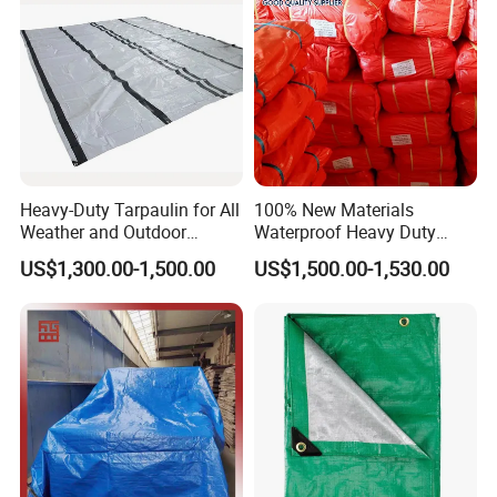
Heavy-Duty Tarpaulin for All
100% New Materials
Weather and Outdoor
Waterproof Heavy Duty
Activities
Truck PE Tarpaulin Cover
US$1,300.00-1,500.00
US$1,500.00-1,530.00