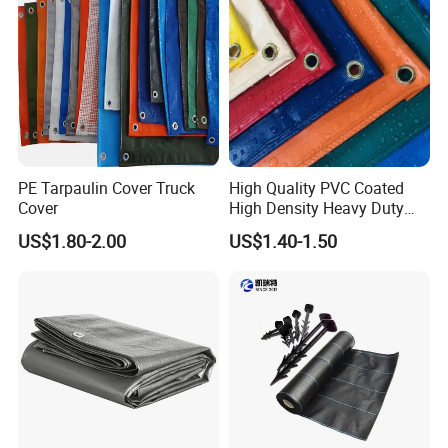
PE Tarpaulin Cover Truck
High Quality PVC Coated
Cover
High Density Heavy Duty
Waterproof PE Tarpaulin
US$1.80-2.00
US$1.40-1.50