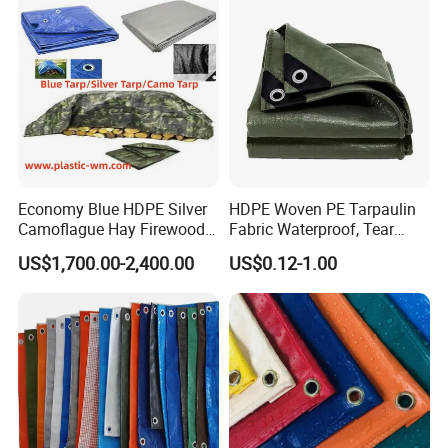
Economy Blue HDPE Silver
HDPE Woven PE Tarpaulin
Camoflague Hay Firewood
Fabric Waterproof, Tear
Duty PE Tarpaulin Poly Tarp
Resistant, Anti-UV, Heavy
US$1,700.00-2,400.00
US$0.12-1.00
Duty Outdoor Tarpaulin
Cover for Industrial,
Agricultural & All Scenarios