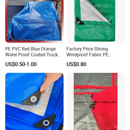
PE PVC Red Blue Orange
Factory Price Strong
Water Proof Coated Truck
Windproof Fabric PE
Cover Lona Roll Tent Plastic
Tarpaulin for Reliable
US$0.50-1.00
US$0.80
Material Tarpaulin
Outdoor Shelter Solutions