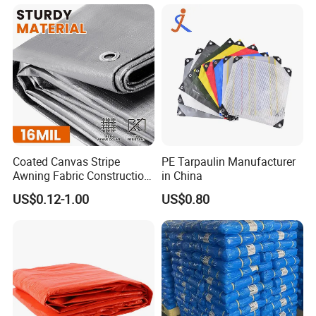
Truck/Tent/Trailer
Coated Canvas Stripe
PE Tarpaulin Manufacturer
Awning Fabric Construction
in China
Polyethylene Sheet Heavy
US$0.12-1.00
US$0.80
Duty Tarpaulin PVC/PE
Tarpaulin for Tent, Structure
Membrane, Canvas
Tarpaulin Shade Ta