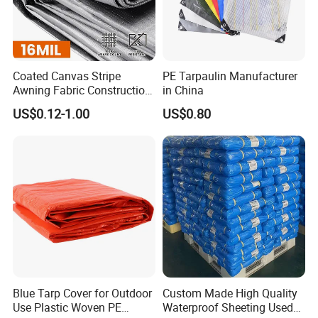
Coated Canvas Stripe
PE Tarpaulin Manufacturer
Awning Fabric Construction
in China
Polyethylene Sheet Heavy
US$0.12-1.00
US$0.80
Duty Tarpaulin PVC/PE
Tarpaulin for Tent, Structure
Membrane, Canvas
Tarpaulin Shade Ta
Blue Tarp Cover for Outdoor
Custom Made High Quality
Use Plastic Woven PE
Waterproof Sheeting Used