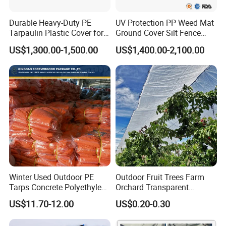
Durable Heavy-Duty PE
UV Protection PP Weed Mat
Tarpaulin Plastic Cover for
Ground Cover Silt Fence
All Weather Applications
Woven Geo Fabric
US$1,300.00-1,500.00
US$1,400.00-2,100.00
Winter Used Outdoor PE
Outdoor Fruit Trees Farm
Tarps Concrete Polyethylene
Orchard Transparent
Construction Insulated
Polyethylene Tarp Cherry
US$11.70-12.00
US$0.20-0.30
Tarpaulin
Rain Cover