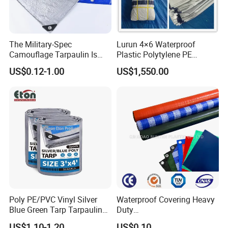
Western Union, Paypal, and more.
With OEM capability and a professional team, we
guarantee the best prices and welcome all OEM orders.
The Military-Spec
Lurun 4×6 Waterproof
For inquiries or to place an order, please contact us today!
Camouflage Tarpaulin Is
Plastic Polytylene PE
Designed for Concealment
Tarpaulin Truck Cover for
US$0.12-1.00
US$1,550.00
of Vehicles and Equipment.
Ourdoors
Poly PE/PVC Vinyl Silver
Waterproof Covering Heavy
Blue Green Tarp Tarpaulin
Duty
Cover for Garden Agro
PVC/PE/HDPE/Polyethylen
US$1.10-1.20
US$0.10