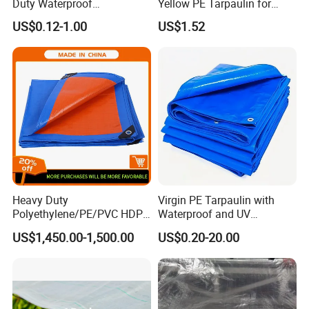
Duty Waterproof
Yellow PE Tarpaulin for
Polyethylene PVC PE Sheet
Outdoor Use
US$0.12-1.00
US$1.52
Blue/Green/Orange Color
Woven Fabric Tarp
Tarpaulin for Truck Tent
Trailer Outdoor Use
Heavy Duty
Virgin PE Tarpaulin with
Polyethylene/PE/PVC HDPE
Waterproof and UV
Poly Vinyl Blue Waterproof
Resistance Tarpaulin52 G
US$1,450.00-1,500.00
US$0.20-20.00
Tarpaulin for
Truck/Tent/Trailer