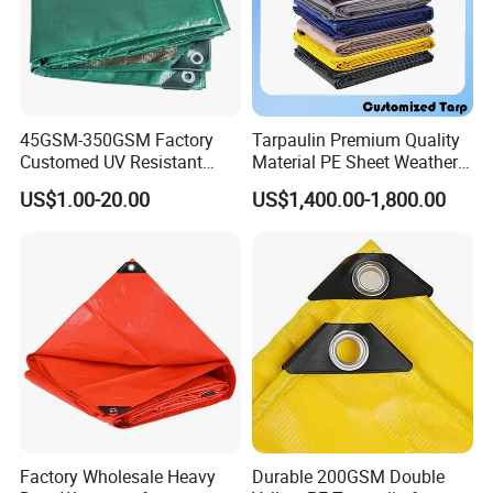
45GSM-350GSM Factory
Tarpaulin Premium Quality
Customed UV Resistant
Material PE Sheet Weather-
Plastic Wholesale Poly All
Resistant Tear and Water
US$1.00-20.00
US$1,400.00-1,800.00
Purpose Cover Canvas
Proof Reinforced Edges
Virgin Material Sheet
Multi-Purpose Tarp
Waterproof PE Tarpaulin
with Metal Eyelets
Factory Wholesale Heavy
Durable 200GSM Double