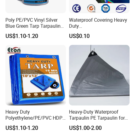
Poly PE/PVC Vinyl Silver
Waterproof Covering Heavy
Blue Green Tarp Tarpaulin
Duty
Cover for Garden Agro
PVC/PE/HDPE/Polyethylen
US$1.10-1.20
US$0.10
e/Poly Canvas Roll
Tarpaulin for Truck/Tent
Cover
Heavy Duty
Heavy-Duty Waterproof
Polyethylene/PE/PVC HDPE
Tarpaulin PE Tarpaulin for
Poly Vinyl Blue Orange
Versatile Outdoor Coverage
US$1.10-1.20
US$1.00-2.00
Waterproof Tarpaulin for