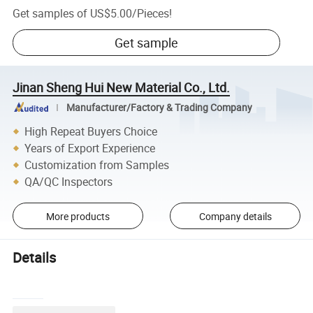
Get samples of
US$5.00
/
Pieces
!
Get sample
Jinan Sheng Hui New Material Co., Ltd.
Manufacturer/Factory & Trading Company
High Repeat Buyers Choice
Years of Export Experience
Customization from Samples
QA/QC Inspectors
More products
Company details
Details