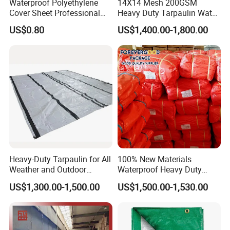
Waterproof Polyethylene
14X14 Mesh 200GSM
Cover Sheet Professional
Heavy Duty Tarpaulin Water
Grade 8X12m PE Tarpaulin
& Mildew Resistant PE Tarp
US$0.80
US$1,400.00-1,800.00
for Agriculture
Heavy-Duty Tarpaulin for All
100% New Materials
Weather and Outdoor
Waterproof Heavy Duty
Activities
Truck PE Tarpaulin Cover
US$1,300.00-1,500.00
US$1,500.00-1,530.00