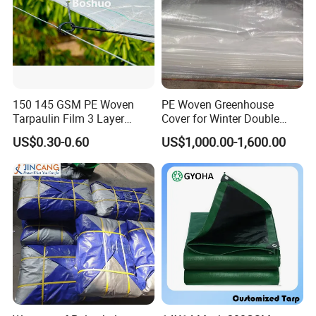
150 145 GSM PE Woven
PE Woven Greenhouse
Tarpaulin Film 3 Layer
Cover for Winter Double
Transparent Clear White
Layer Thermal Insulation
US$0.30-0.60
US$1,000.00-1,600.00
Waterproof Anti Rain Cover
Tarpaulin for Vegetable
for Orchard Fruit Cherry
Greenhouses
Blueberry Grape Plum Tree
China Supplier