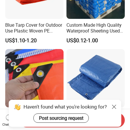
Blue Tarp Cover for Outdoor
Custom Made High Quality
Use Plastic Woven PE
Waterproof Sheeting Used
Tarpaulin
for Outdoor Leisure Tent PE
US$1.10-1.20
US$0.12-1.00
Tarpaulin PVC Tarpaulin
Tarp Tarpaulin Tarp
Tarpaulin for Truck Tent
Trailer Outr
Custom Color Waterproof
Waterproof Heavy Duty
6X8m Fabric PE Plastic
Plastic Cover PE Tarpaulin
Send Inquiry
Tarpaulin for Construction
for All Weather Protection
Chat Now
US$0.80
US$1,300.00-1,500.00