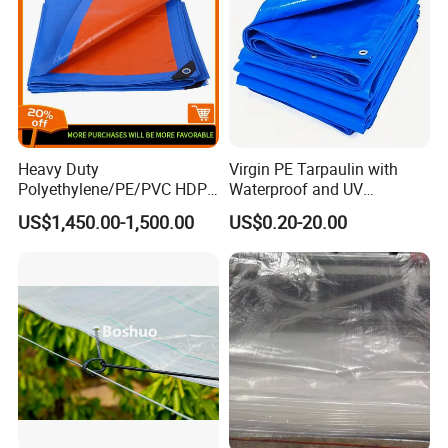
Innovative", the product ideas"provide the high quality
product for customer". With warm attitude, we provide you
with the best products and service. Welcome to visit and
support us!
Workshop
Heavy Duty
Virgin PE Tarpaulin with
Polyethylene/PE/PVC HDPE
Waterproof and UV
Poly Vinyl Blue Waterproof
Resistance Tarpaulin52 G
US$1,450.00-1,500.00
US$0.20-20.00
Tarpaulin for
Truck/Tent/Trailer