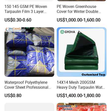
150 145 GSM PE Woven
PE Woven Greenhouse
Tarpaulin Film 3 Layer
Cover for Winter Double
Transparent Clear White
Layer Thermal Insulation
US$0.30-0.60
US$1,000.00-1,600.00
Waterproof Anti Rain Cover
Tarpaulin for Vegetable
for Orchard Fruit Cherry
Greenhouses
Blueberry Grape Plum Tree
China Supplier
Waterproof Polyethylene
14X14 Mesh 200GSM
Cover Sheet Professional
Heavy Duty Tarpaulin Water
Grade 8X12m PE Tarpaulin
& Mildew Resistant PE Tarp
US$0.80
US$1,400.00-1,800.00
for Agriculture