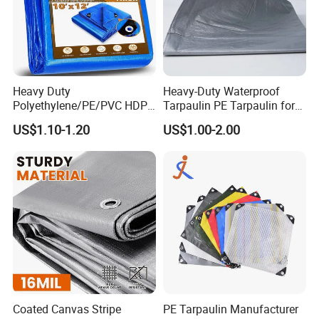
Heavy Duty
Heavy-Duty Waterproof
Polyethylene/PE/PVC HDPE
Tarpaulin PE Tarpaulin for
Poly Vinyl Blue Orange
Versatile Outdoor Coverage
US$1.10-1.20
US$1.00-2.00
Waterproof Tarpaulin for
Truck/Tent/Trailer
Coated Canvas Stripe
PE Tarpaulin Manufacturer