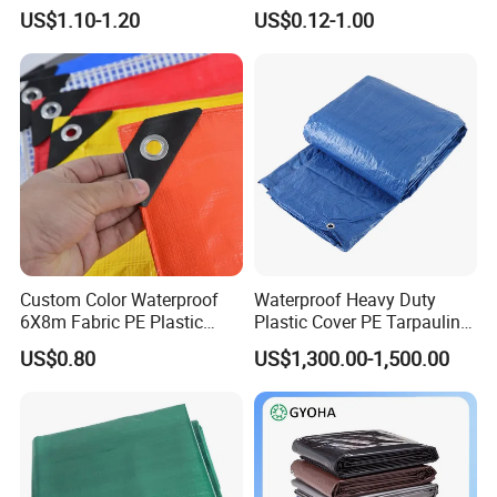
Tarpaulin
for Outdoor Leisure Tent PE
US$1.10-1.20
US$0.12-1.00
Tarpaulin PVC Tarpaulin
Tarp Tarpaulin Tarp
Tarpaulin for Truck Tent
Trailer Outr
Custom Color Waterproof
Waterproof Heavy Duty
6X8m Fabric PE Plastic
Plastic Cover PE Tarpaulin
Tarpaulin for Construction
for All Weather Protection
US$0.80
US$1,300.00-1,500.00
Site Protection