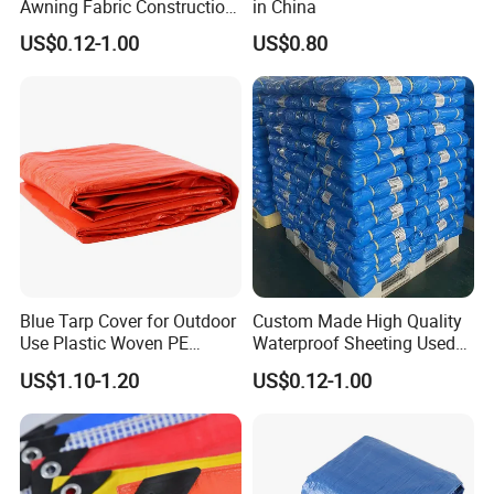
Awning Fabric Construction
in China
Polyethylene Sheet Heavy
US$0.12-1.00
US$0.80
Duty Tarpaulin PVC/PE
Tarpaulin for Tent, Structure
Membrane, Canvas
Why Choose Us
Tarpaulin Shade Ta
Blue Tarp Cover for Outdoor
Custom Made High Quality
Use Plastic Woven PE
Waterproof Sheeting Used
Tarpaulin
for Outdoor Leisure Tent PE
US$1.10-1.20
US$0.12-1.00
Tarpaulin PVC Tarpaulin
Tarp Tarpaulin Tarp
Tarpaulin for Truck Tent
Jinan Sheng Hui New Material Co.,Ltd. is a professional
Trailer Outr
enterprises engaged in produc- ing, processing and sales