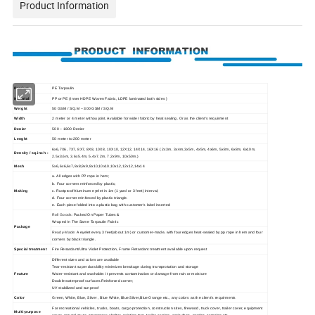
Product Information
Product
PE Tarpaulin
Material
PP or PE (Inner HDPE Woven Fabric, LDPE laminated both sides )
Weight
50 GSM / SQ.M ~ 300 GSM / SQ.M
Width
2 meter or 4 meter withou joint. Available for wider fabric by heat sealing. Or as the client's requirment
Denier
500 ~ 1800 Denier
Lenght
50 meter to 200 meter
6x6,7X6, 7X7, 8X7, 8X8, 10X8, 10X10, 12X12, 14X14, 16X16 ( 2x3m, 3x4m,3x5m, 4x5m, 4x6m, 5x8m, 6x8m, 6x10m,
Density / sq.inch :
2.5x3.6m, 3.6x5.4m, 5.4x7.2m, 7.2x9m, 10x50m.)
Mesh
5x6,6x6,6x7,8x8,9x9,8x10,10x10,10x12,12x12,14x14
a. All edges with PP rope in hem;
b. Four corners reinforced by plastic;
Making
c. Rustproof Aluminum eyelet in 1m (1 yard or 3 feet) interval;
d. Four corner reinforced by plastic triangle.
e. Each piece folded into a plastic bag with customer's label inserted
Roll Goods:
Packed On Paper Tubes &
Wraped In The Same Tarpaulin Fabric
Package
Ready-Made:
A eyelet every 3 feet(about 1m) or customer-made, with four edges heat-sealed by pp rope in hem and four
corners by black triangle.
Special treatment
Fire Resardant/Ultra Violet Protection, Frame Retardant treatment available upon request
Different sizes and colors are available
Tear-resistant super durability minimizes breakage during transprotation and storage
Feature
Water-resistant and washable: it prevents contamination or damage from rain or moisture
Double waterproof surfaces.Reinforced corner;
UV stabilized and sunproof
Color
Green, White, Blue, Silver , Blue White, Blue Silver,Blue Orange etc., any colors as the client's requirments
For recreational vehicles, trucks, boats, cargo protection, construction sites, firewood, truck cover, trailer cover, equipment
Multi-purpose
cover, ground cover, emergency shelter, painting tarp, trailer awning, agriculture, garden, camping etc.