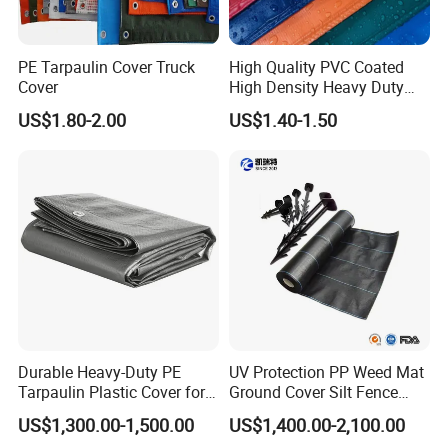
PE Tarpaulin Cover Truck
High Quality PVC Coated
Cover
High Density Heavy Duty
Waterproof PE Tarpaulin
US$1.80-2.00
US$1.40-1.50
Durable Heavy-Duty PE
UV Protection PP Weed Mat
Tarpaulin Plastic Cover for
Ground Cover Silt Fence
All Weather Applications
Woven Geo Fabric
US$1,300.00-1,500.00
US$1,400.00-2,100.00