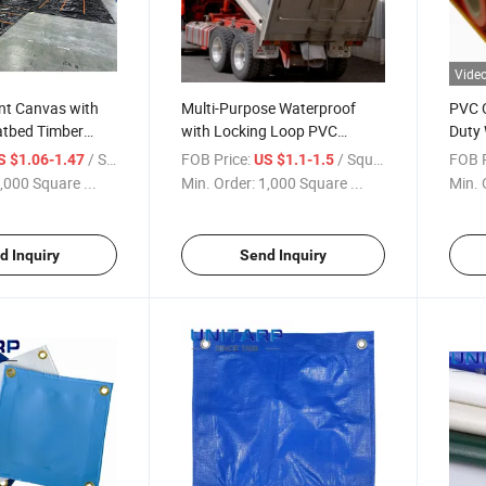
Vide
nt Canvas with
Multi-Purpose Waterproof
PVC 
tbed Timber
with Locking Loop PVC
Duty 
ht Truck Timber
Coated Tarp Hay Tarp PVC
Tarpa
/ Square Meter
FOB Price:
/ Square Meter
FOB P
S $1.06-1.47
US $1.1-1.5
Construction Tarp
,000 Square ...
Min. Order:
1,000 Square ...
Min. 
d Inquiry
Send Inquiry