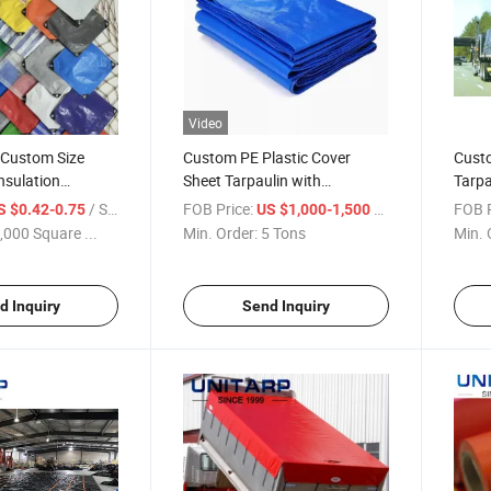
Video
 Custom Size
Custom PE Plastic Cover
Cust
Insulation
Sheet Tarpaulin with
Tarpa
aterproof
Waterproof for Cover Tarp PE
Cover
/ Square Meter
FOB Price:
/ Ton
FOB P
S $0.42-0.75
US $1,000-1,500
Coated Fabric
Durab
,000 Square ...
Min. Order:
5 Tons
Min. 
Cover
d Inquiry
Send Inquiry