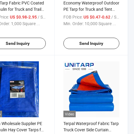
 Tarp Fabric PVC Coated
Economy Waterproof Outdoor
ulin for Truck and Trailer
PE Tarp for Truck and Tent
 Tarps
Covering
rice:
/ Square Meter
FOB Price:
/ Square Meter
US $0.98-2.95
US $0.47-0.62
Order:
1,000 Square ...
Min. Order:
10,000 Square ...
Send Inquiry
Send Inquiry
o
Video
 Wholesale Supplier PE
Terpal Waterproof Fabric Tarp
ulin Hay Cover Tarps for
Truck Cover Side Curtain