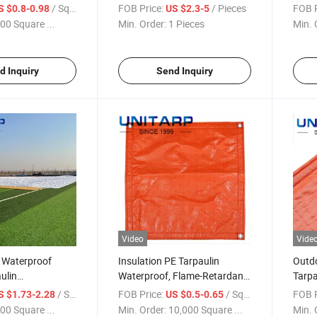
Farm
/ Square Meter
FOB Price:
/ Pieces
FOB P
S $0.8-0.98
US $2.3-5
00 Square ...
Min. Order:
1 Pieces
Min. 
d Inquiry
Send Inquiry
Video
Vide
 Waterproof
Insulation PE Tarpaulin
Outdo
ulin
Waterproof, Flame-Retardant,
Tarpa
e Tear-Proof PE
Tear-Jerking and UV Resistant
Build
/ Square Meter
FOB Price:
/ Square Meter
FOB P
S $1.73-2.28
US $0.5-0.65
Tarp
00 Square ...
Min. Order:
10,000 Square ...
Min. 