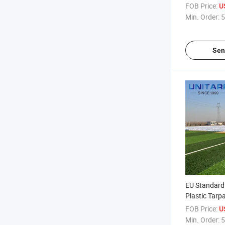
Tarpaulin
FOB Price:
U
Min. Order:
5
Sen
EU Standard
Plastic Tarpa
Customizabl
FOB Price:
U
Tarpaulin
Min. Order:
5