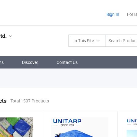
Sign In
For 
td.
In This Site
ns
Discover
Contact Us
cts
Total 1507 Products