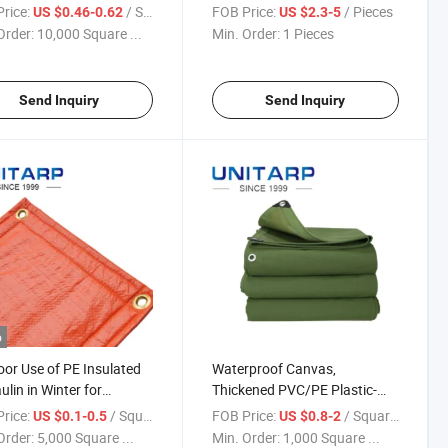
Coated PVC PE Tarpaulin
rice:
/ Square Meter
FOB Price:
/ Pieces
US $0.46-0.62
US $2.3-5
Order:
10,000 Square ...
Min. Order:
1 Pieces
Send Inquiry
Send Inquiry
o
or Use of PE Insulated
Waterproof Canvas,
ulin in Winter for
Thickened PVC/PE Plastic-
ing Construction
Coated Tarpaulin
rice:
/ Square Meter
FOB Price:
/ Square Meter
US $0.1-0.5
US $0.8-2
Order:
5,000 Square ...
Min. Order:
1,000 Square ...