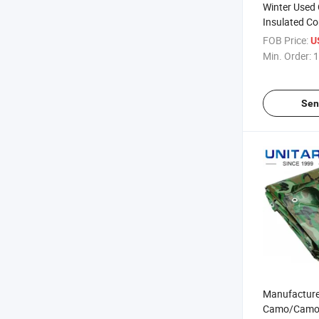
Winter Used
Insulated Co
Concrete Pol
FOB Price:
U
Construction
Min. Order:
1
Tarpaulin, W
Insulated Ta
Sen
Manufacture
Camo/Camou