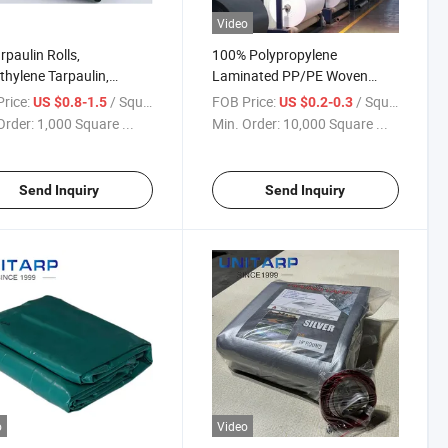
Video
rpaulin Rolls,
100% Polypropylene
thylene Tarpaulin,
Laminated PP/PE Woven
oor Waterproof and
Fabric Roll
rice:
/ Square Meter
FOB Price:
/ Square Meter
US $0.8-1.5
US $0.2-0.3
ion-Resistant Fabric,
Order:
1,000 Square ...
Min. Order:
10,000 Square ...
Covers Protect Crop
rs
Send Inquiry
Send Inquiry
o
Video