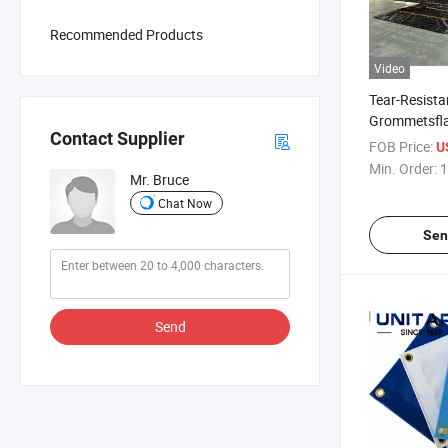
Recommended Products
Video
Tear-Resista
Grommetsfla
Contact Supplier
Tarpaulinlig
FOB Price:
U
Tarpaulin
Min. Order:
1
Mr. Bruce
Chat Now
Sen
Send