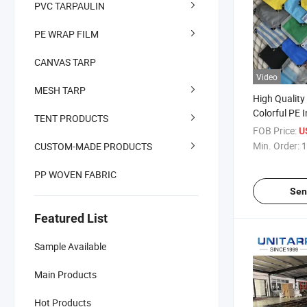
PVC TARPAULIN
PE WRAP FILM
CANVAS TARP
Video
MESH TARP
High Quality
Colorful PE 
TENT PRODUCTS
Tarpaulin W
FOB Price:
U
Tarpaulin
Min. Order:
1
CUSTOM-MADE PRODUCTS
PP WOVEN FABRIC
Sen
Featured List
Sample Available
Main Products
Hot Products