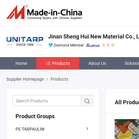
Jinan Sheng Hui New Material Co., L
Diamond Member
Home
Products
About Us
Solutio
Supplier Homepage
Products
All Produ
Product Groups
PE TARPAULIN