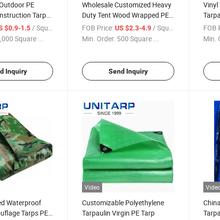
 Outdoor PE
Wholesale Customized Heavy
Vinyl
nstruction Tarp
Duty Tent Wood Wrapped PE
Tarpa
yethylene
Tarpaulin From China Factory
Cover
/ Square Meter
FOB Price:
/ Square Meter
FOB P
S $0.9-1.5
US $2.3-4.9
 Insulated
,000 Square ...
Min. Order:
500 Square ...
Min. 
inter Enclosure
rp with Foam
d Inquiry
Send Inquiry
Video
Vide
d Waterproof
Customizable Polyethylene
China
flage Tarps PE
Tarpaulin Virgin PE Tarp
Tarpa