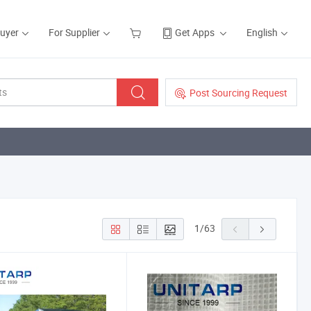
Buyer
For Supplier
Get Apps
English
Post Sourcing Request
1
/
63