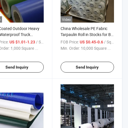
o
Video
Coated Outdoor Heavy
China Wholesale PE Fabric
Waterproof Truck
Tarpaulin Roll in Stocks for Big
ulin
Bag Bulk Bag
rice:
/ Square Meter
FOB Price:
/ Square Meter
US $1.01-1.23
US $0.45-0.6
Order:
1,000 Square ...
Min. Order:
10,000 Square ...
Send Inquiry
Send Inquiry