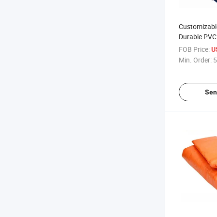
Customizabl
Durable PVC
Changing Ma
FOB Price:
U
Garden Pot 
Min. Order:
5
China
Sen