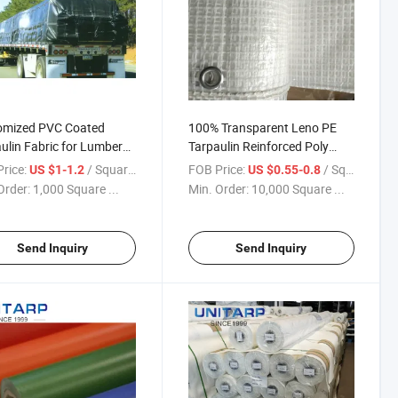
omized PVC Coated
100% Transparent Leno PE
ulin Fabric for Lumber
Tarpaulin Reinforced Poly
 Truck Cover High
Scaffold Sheeting for
rice:
/ Square Meter
FOB Price:
/ Square Meter
US $1-1.2
US $0.55-0.8
ility, PVC Dump Truck
Construction
Order:
1,000 Square ...
Min. Order:
10,000 Square ...
 Tarps
Send Inquiry
Send Inquiry