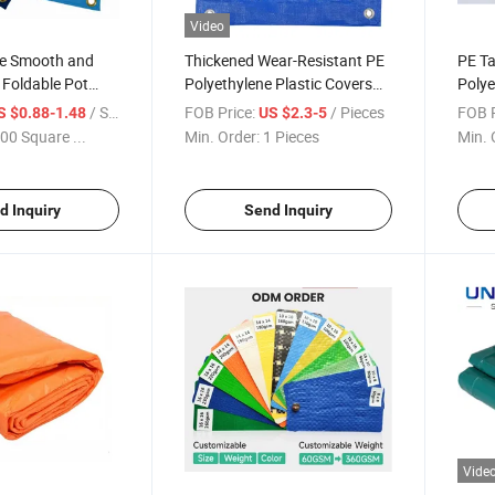
Video
e Smooth and
Thickened Wear-Resistant PE
PE Ta
 Foldable Pot
Polyethylene Plastic Covers
Polye
t Tarpaulin Plant
Waterproof Cloth
Outd
/ Square Meter
FOB Price:
/ Pieces
FOB P
S $0.88-1.48
US $2.3-5
Changing Mat in
Abras
00 Square ...
Min. Order:
1 Pieces
Min. 
Rain 
Cove
d Inquiry
Send Inquiry
Vide